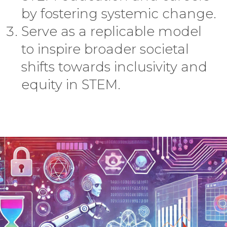
by fostering systemic change.
Serve as a replicable model
to inspire broader societal
shifts towards inclusivity and
equity in STEM.