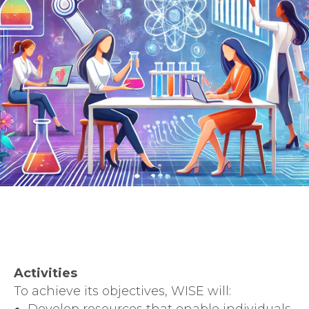
Activities
To achieve its objectives, WISE will: