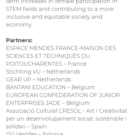
term increases in female participation in
STEM fields and contributing to a more
inclusive and equitable society and
economy.
Partners:
ESPACE MENDES FRANCE-MAISON DES
SCIENCES ET TECHNIQUES DU
POITOUCHARENTES – France
Stichting VU – Netherlands
GEAR UP – Netherlands
BANTANI EDUCATION – Belgium
EUROPEAN CONFEDERATION OF JUNIOR
ENTERPRISES JADE – Belgium
Associació Cultural CRESOL - Art i Creativitat
per un desenvolupament social, sostenible i
solidari – Spain
OÜ Vestifex – Estonia