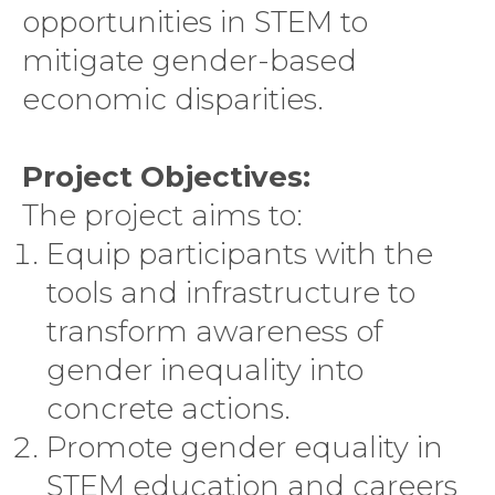
opportunities in STEM to
mitigate gender-based
economic disparities.
Project Objectives:
The project aims to:
Equip participants with the
tools and infrastructure to
transform awareness of
gender inequality into
concrete actions.
Promote gender equality in
STEM education and careers