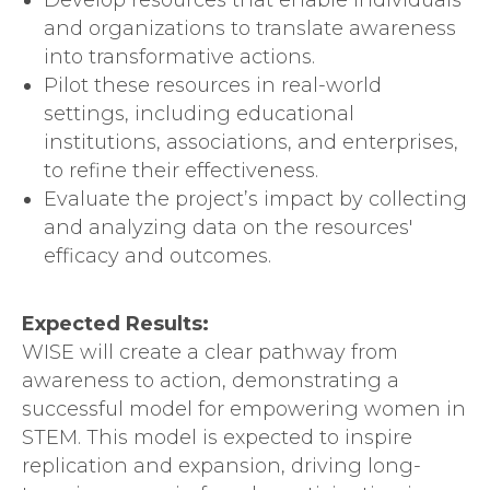
Develop resources that enable individuals
and organizations to translate awareness
into transformative actions.
Pilot these resources in real-world
settings, including educational
institutions, associations, and enterprises,
to refine their effectiveness.
Evaluate the project’s impact by collecting
and analyzing data on the resources'
efficacy and outcomes.
Expected Results:
WISE will create a clear pathway from
awareness to action, demonstrating a
successful model for empowering women in
STEM. This model is expected to inspire
replication and expansion, driving long-