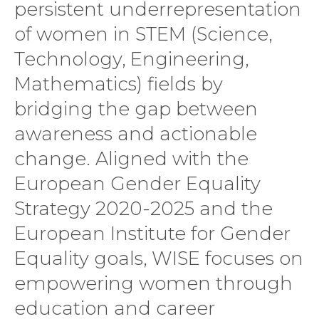
persistent underrepresentation
of women in STEM (Science,
Technology, Engineering,
Mathematics) fields by
bridging the gap between
awareness and actionable
change. Aligned with the
European Gender Equality
Strategy 2020-2025 and the
European Institute for Gender
Equality goals, WISE focuses on
empowering women through
education and career