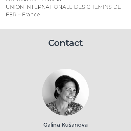
UNION INTERNATIONALE DES CHEMINS DE
FER – France
Contact
Galina Kušanova