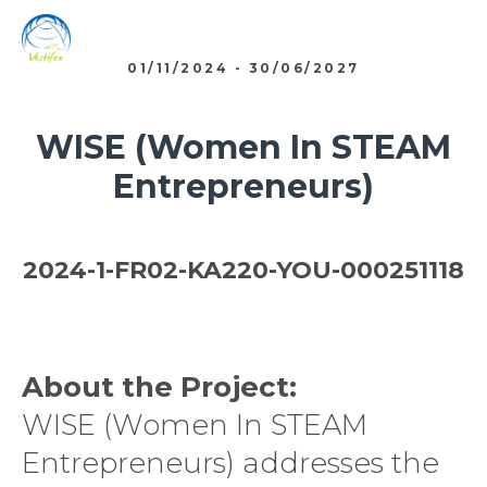
01/11/2024 - 30/06/2027
WISE (Women In STEAM
Entrepreneurs)
2024-1-FR02-KA220-YOU-000251118
About the Project:
WISE (Women In STEAM
Entrepreneurs) addresses the