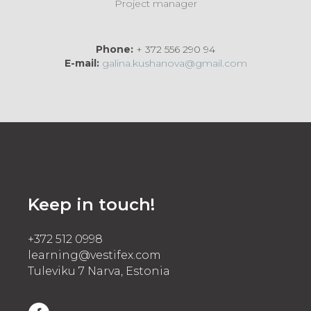
Project manager
Phone:
+ 372 556 290 94
E-mail:
galina.kushanova@gmail.com
Keep in touch!
+372 512 0998
learning@vestifex.com
Tuleviku 7 Narva, Estonia