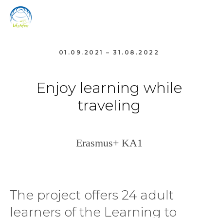
01.09.2021 – 31.08.2022
Enjoy learning while
traveling
Erasmus+ KA1
The project offers 24 adult
learners of the Learning to