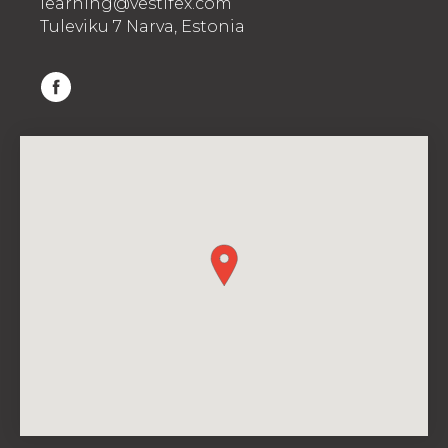
learning@vestifex.com
Tuleviku 7 Narva, Estonia