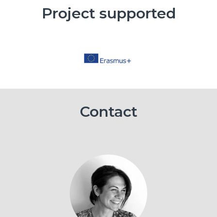
Project supported
Contact