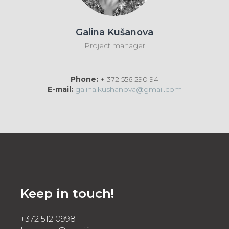
Galina Kušanova
Project manager
Phone:
+ 372 556 290 94
E-mail:
galina.kushanova@gmail.com
Keep in touch!
+372 512 0998