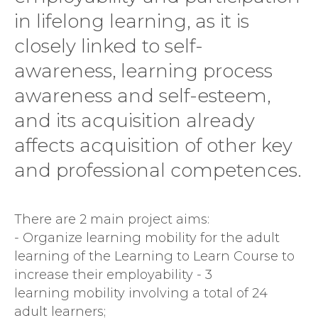
in lifelong learning, as it is
closely linked to self-
awareness, learning process
awareness and self-esteem,
and its acquisition already
affects acquisition of other key
and professional competences.
There are 2 main project aims:
- Organize learning mobility for the adult
learning of the Learning to Learn Course to
increase their employability - 3
learning mobility involving a total of 24
adult learners;