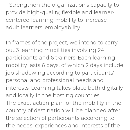
- Strengthen the organization's capacity to
provide high-quality, flexible and learner-
centered learning mobility to increase
adult learners' employability.
In frames of the project, we intend to carry
out 3 learning mobilities involving 24
participants and 6 trainers. Each learning
mobility lasts 6 days, of which 2 days include
job shadowing according to participants'
personal and professional needs and
interests. Learning takes place both digitally
and locally in the hosting countries.
The exact action plan for the mobility in the
country of destination will be planned after
the selection of participants according to
the needs, experiences and interests of the