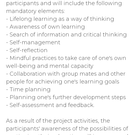
participants and will include the following
mandatory elements:
- Lifelong learning as a way of thinking
- Awareness of own learning
- Search of information and critical thinking
- Self-management
- Self-reflection
- Mindful practices to take care of one's own
well-being and mental capacity
- Collaboration with group mates and other
people for achieving one's learning goals
- Time planning
- Planning one's further development steps
- Self-assessment and feedback.
As a result of the project activities, the
participants' awareness of the possibilities of