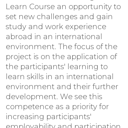
Learn Course an opportunity to
set new challenges and gain
study and work experience
abroad in an international
environment. The focus of the
project is on the application of
the participants' learning to
learn skills in an international
environment and their further
development. We see this
competence as a priority for
increasing participants'
employability and participation