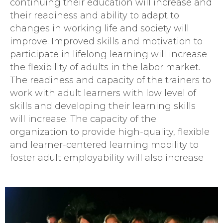
continuing their education will increase and
their readiness and ability to adapt to
changes in working life and society will
improve. Improved skills and motivation to
participate in lifelong learning will increase
the flexibility of adults in the labor market.
The readiness and capacity of the trainers to
work with adult learners with low level of
skills and developing their learning skills
will increase. The capacity of the
organization to provide high-quality, flexible
and learner-centered learning mobility to
foster adult employability will also increase