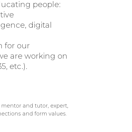
ucating people:
tive
gence, digital
 for our
 we are working on
, etc.).
 mentor and tutor, expert,
nections and form values.