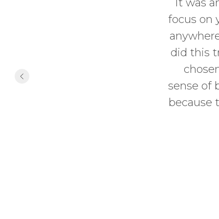
It was a
focus on 
anywhere,
did this 
chosen
sense of 
because t