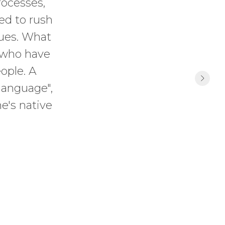
rocesses,
ed to rush
sues. What
e who have
ople. A
language",
e's native