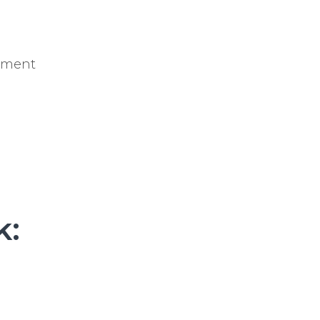
pment
k: