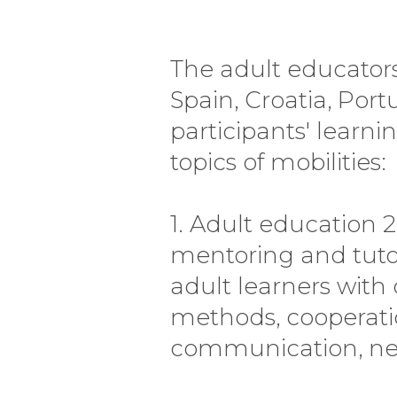
The adult educators t
Spain, Croatia, Por
participants' learni
topics of mobilities:
1. Adult education 
mentoring and tuto
adult learners with 
methods, cooperati
communication, neur