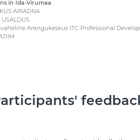
ons in Ida-Virumaa
:
SKUS ARIADNA
us USALDUS
vaheline Arengukeskus ITC Professional Develo
ATIIM
articipants' feedbac