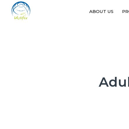
ABOUT US
PR
Adul