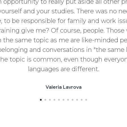
n opportunity to really put aside all other p
yourself and your studies. There was no ne
 to be responsible for family and work is
training give me? Of course, people. Thos
 the same topic as me are like-minded pe
belonging and conversations in "the same 
he topic is common, even though everyon
languages are different.
Valeria Lavrova