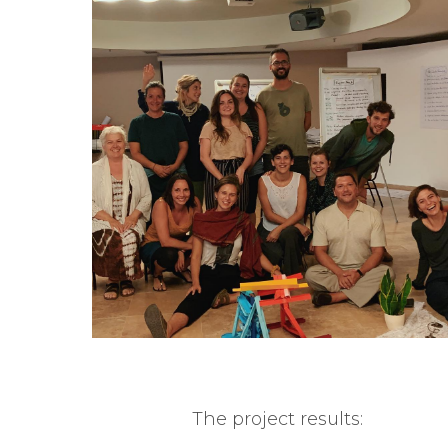
The project results: