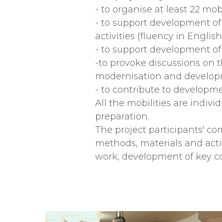
- to organise at least 22 mobi
- to support development of
activities (fluency in Engli
- to support development of
-to provoke discussions on t
modernisation and developm
- to contribute to developm
All the mobilities are indivi
preparation.
The project participants' 
methods, materials and activ
work, development of key 