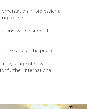
;
plementation in professional
ing to learn);
olutions, which support
t the stage of the project
 role, usage of new
or further international