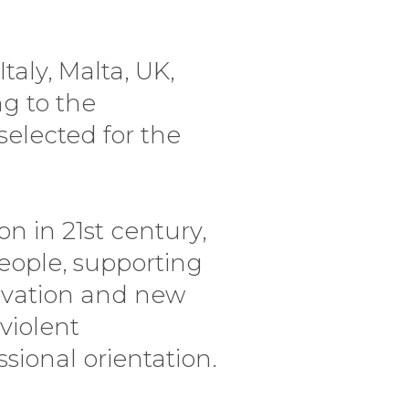
taly, Malta, UK,
ng to the
selected for the
n in 21st century,
eople, supporting
tivation and new
violent
ional orientation.