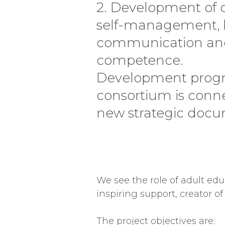
2. Development of 
self-management, le
communication and p
competence.
Development progra
consortium is conne
new strategic docum
We see the role of adult edu
inspiring support, creator 
The project objectives are: