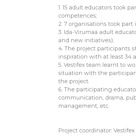
1. 15 adult educators took p
competences;
2. 7 organisations took part
3. Ida-Virumaa adult educat
and new initiatives);
4. The project participants s
inspiration with at least 34
5. Vestifex team learnt to 
situation with the particip
the project.
6. The participating educat
communication, drama, public
management, etc.
Project coordinator: Vestife