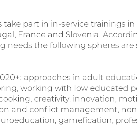
ake part in in-service trainings in I
tugal, France and Slovenia. Accordi
ng needs the following spheres are 
2020+: approaches in adult educatio
ring, working with low educated p
cooking, creativity, innovation, mo
on and conflict management, non
oeducation, gamefication, profess