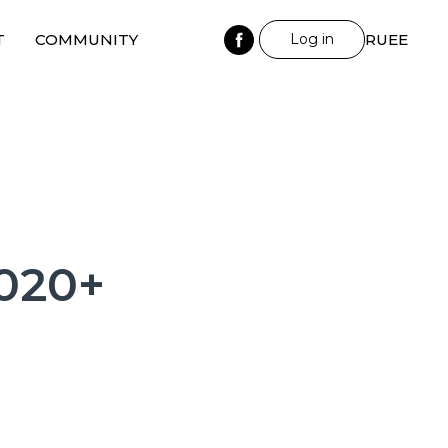
T
COMMUNITY
Log in
RU
EE
2020+