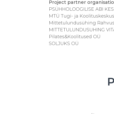
Project partner organisati
PSÜHHOLOOGILISE ABI KE
MTÜ Tugi- ja Koolituskesk
Mittetulundusühing Rahvus
MITTETULUNDUSUHING VIT
Pilates&Koolitused OÜ
SOLJUKS OÜ
P