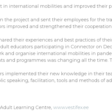
art in international mobilities and improved their 
 in the project and sent their employees for the tr
ors improved and strengthened their cooperation
hared their experiences and best practices of their
 adult educators participating in Connector on Dec
work and organise international mobilities in pan
ants and programmes was changing all the time. T
ors implemented their new knowledge in their te
 speaking, facilitation, tools and methods of adu
x Adult Learning Centre,
www.vestifex.ee