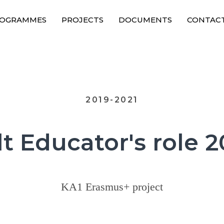
OGRAMMES
PROJECTS
DOCUMENTS
CONTAC
2019-2021
t Educator's role 
KA1 Erasmus+ project