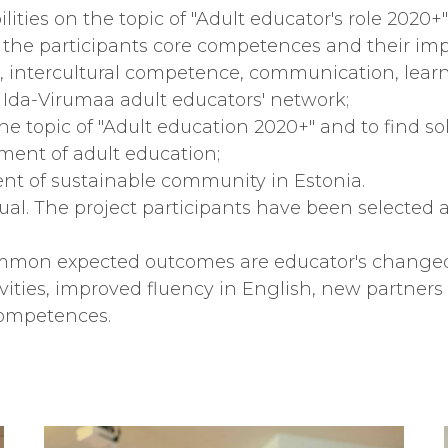
lities on the topic of "Adult educator's role 2020+"
 the participants core competences and their im
sh, intercultural competence, communication, learn
 Ida-Virumaa adult educators' network;
he topic of "Adult education 2020+" and to find s
ent of adult education;
ent of sustainable community in Estonia.
dual. The project participants have been selected a
common expected outcomes are educator's changed
ities, improved fluency in English, new partners f
competences.