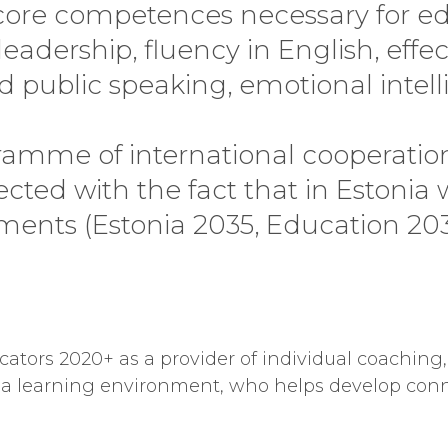
core competences necessary for ed
adership, fluency in English, effec
ublic speaking, emotional intelli
mme of international cooperation
cted with the fact that in Estonia
ents (Estonia 2035, Education 2035
cators 2020+ as a provider of individual coaching,
of a learning environment, who helps develop con