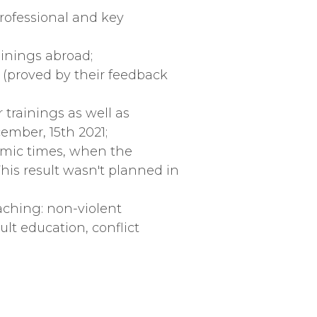
professional and key
ainings abroad;
 (proved by their feedback
 trainings as well as
ember, 15th 2021;
demic times, when the
his result wasn't planned in
aching: non-violent
lt education, conflict