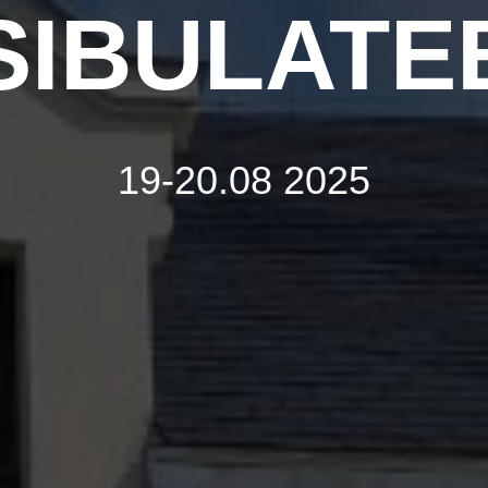
SIBULATE
19-20.08 2025